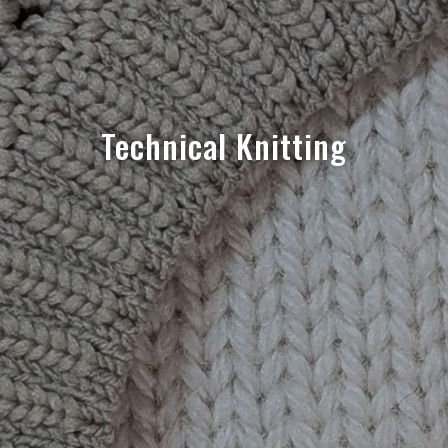
Technical Knitting