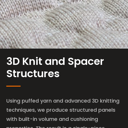
3D Knit and Spacer
Structures
Using puffed yarn and advanced 3D knitting
techniques, we produce structured panels
with built-in volume and cushioning