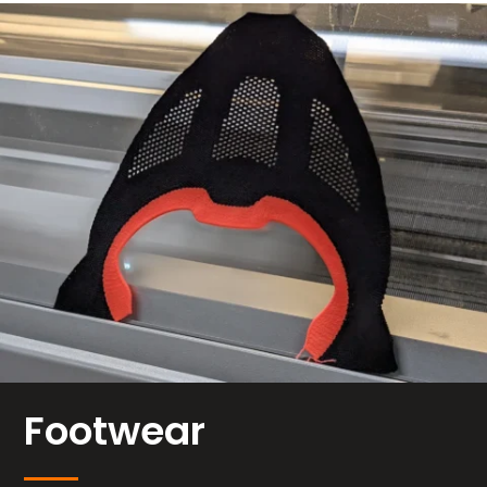
Footwear