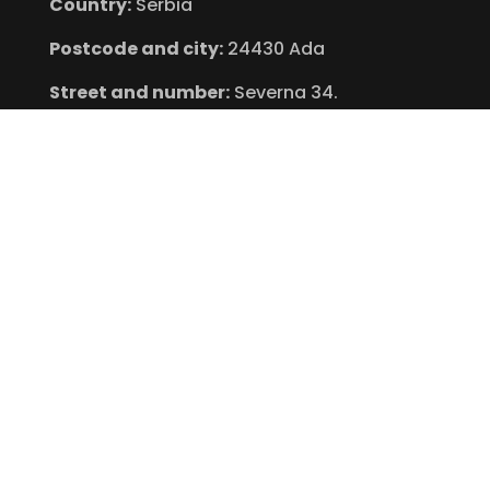
Country:
Serbia
Postcode and city:
24430 Ada
Street and number:
Severna 34.
VAT:
101482574
Find Us