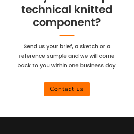
technical knitted
component?
Send us your brief, a sketch or a
reference sample and we will come
back to you within one business day.
Contact us