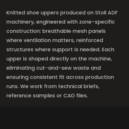
Knitted shoe uppers produced on Stoll ADF
machinery, engineered with zone-specific
construction: breathable mesh panels
where ventilation matters, reinforced
structures where support is needed. Each
upper is shaped directly on the machine,
eliminating cut-and-sew waste and
ensuring consistent fit across production
runs. We work from technical briefs,
reference samples or CAD files.