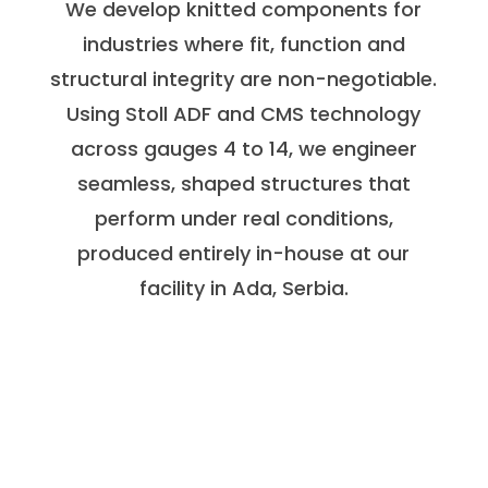
We develop knitted components for
industries where fit, function and
structural integrity are non-negotiable.
Using Stoll ADF and CMS technology
across gauges 4 to 14, we engineer
seamless, shaped structures that
perform under real conditions,
produced entirely in-house at our
facility in Ada, Serbia.