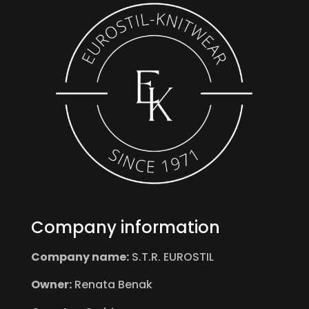
Company information
Company name:
S.T.R. EUROSTIL
Owner:
Renata Benak