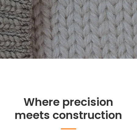
Where precision
meets construction