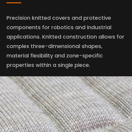
Precision knitted covers and protective
components for robotics and industrial
applications. Knitted construction allows for
complex three-dimensional shapes,
material flexibility and zone-specific
properties within a single piece.