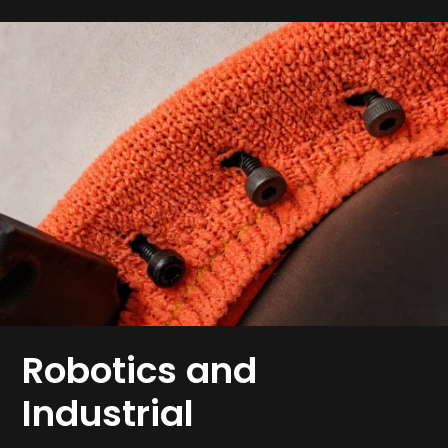
Robotics and
Industrial