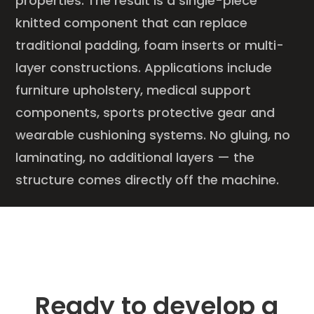
properties. The result is a single-piece
knitted component that can replace
traditional padding, foam inserts or multi-
layer constructions. Applications include
furniture upholstery, medical support
components, sports protective gear and
wearable cushioning systems. No gluing, no
laminating, no additional layers — the
structure comes directly off the machine.
Ready to develop a